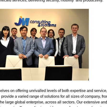
lected services, delivering security, mobility and productivity.
lves on offering unrivalled levels of both expertise and service
provide a varied range of solutions for all sizes of company, fro
 the large global enterprise, across all sectors. Our extensive an