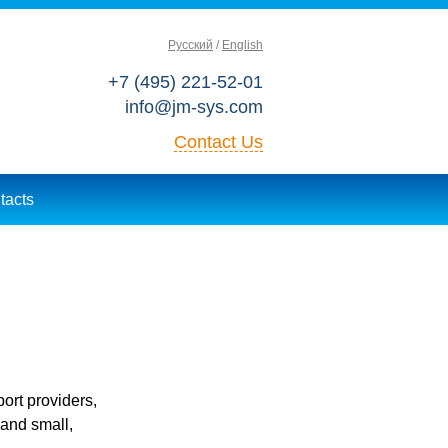
Русский
English
+7 (495) 221-52-01
info@jm-sys.com
Contact Us
tacts
ort providers,
 and small,