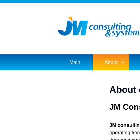
Main
About
About
JM Cons
JM consulti
operating fro