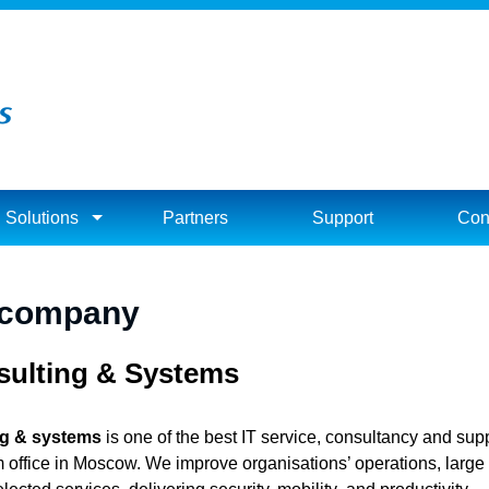
Solutions
Partners
Support
Con
 company
ulting & Systems
ng & systems
is one of the best IT service, consultancy and supp
m office in Moscow. We improve organisations’ operations, large