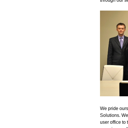
through our se
We pride ourse
Solutions. We 
user office to