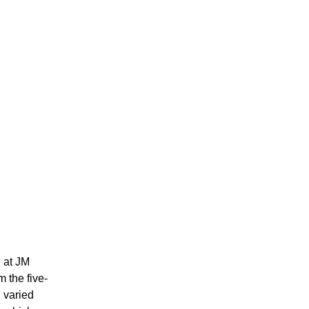
, at JM
m the five-
d varied