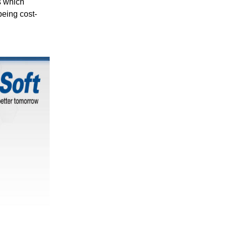
s which
being cost-