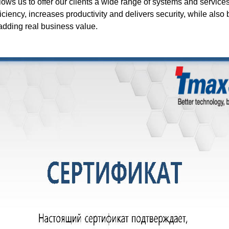
lows us to offer our clients a wide range of systems and service
ciency, increases productivity and delivers security, while also 
 adding real business value.