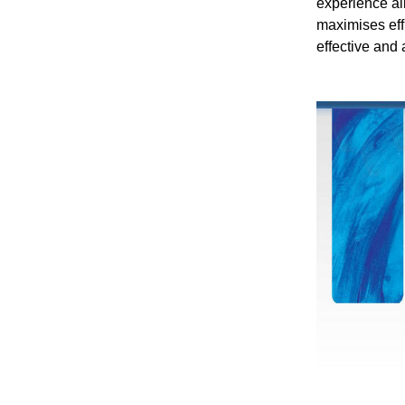
experience al
maximises effi
effective and